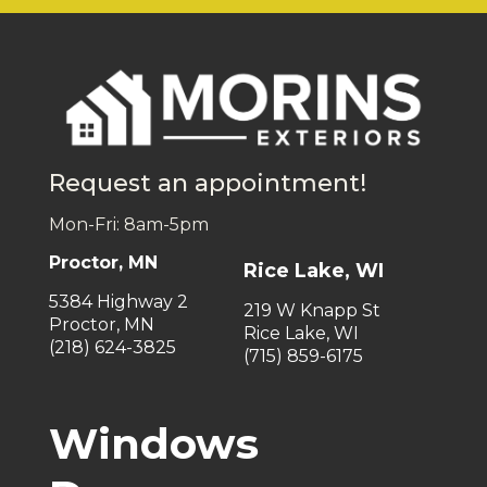
Request an appointment!
Mon-Fri: 8am-5pm
Proctor, MN
Rice Lake, WI
5384 Highway 2
219 W Knapp St
Proctor, MN
Rice Lake, WI
(218) 624-3825
(715) 859-6175
Windows