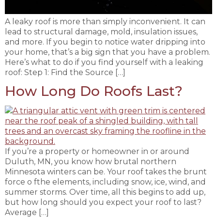
A leaky roof is more than simply inconvenient. It can
lead to structural damage, mold, insulation issues,
and more. If you begin to notice water dripping into
your home, that’s a big sign that you have a problem.
Here’s what to do if you find yourself with a leaking
roof: Step 1: Find the Source […]
How Long Do Roofs Last?
If you’re a property or homeowner in or around
Duluth, MN, you know how brutal northern
Minnesota winters can be. Your roof takes the brunt
force o fthe elements, including snow, ice, wind, and
summer storms. Over time, all this begins to add up,
but how long should you expect your roof to last?
Average […]