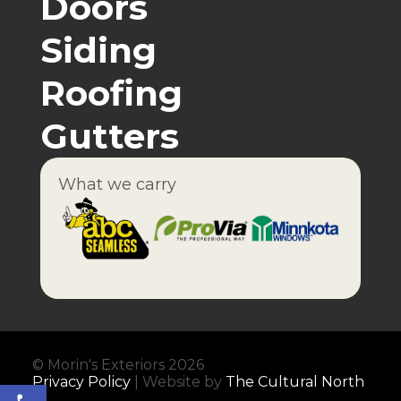
Doors
Siding
Roofing
Gutters
What we carry
© Morin's Exteriors 2026
Privacy Policy
| Website by
The Cultural North
Open toolbar