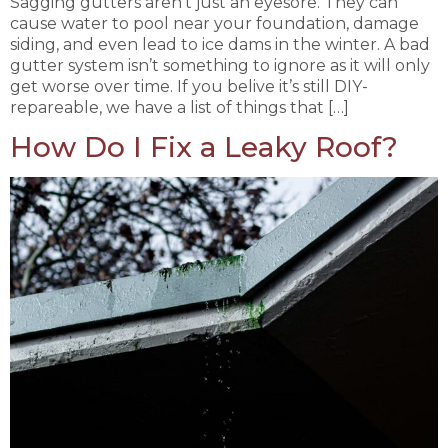
Sagging gutters aren’t just an eyesore. They can
cause water to pool near your foundation, damage
siding, and even lead to ice dams in the winter. A bad
gutter system isn’t something to ignore as it will only
get worse over time. If you belive it’s still DIY-
repareable, we have a list of things that […]
How Do I Fix a Leaky Roof?