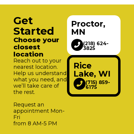
Get
Proctor,
Started
MN
Choose your
(218) 624-
closest
3825
location
Reach out to your
Rice
nearest location.
Lake, WI
Help us understand
what you need, and
(715) 859-
we’ll take care of
6175
the rest.
Request an
appointment Mon-
Fri
from 8 AM-5 PM