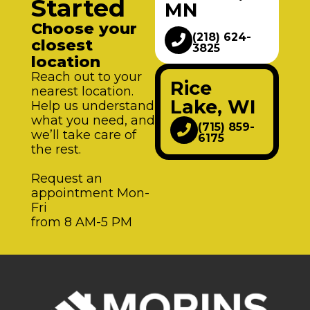
Started
MN
Choose your
(218) 624-
closest
3825
location
Reach out to your
Rice
nearest location.
Lake, WI
Help us understand
what you need, and
(715) 859-
we’ll take care of
6175
the rest.
Request an
appointment Mon-
Fri
from 8 AM-5 PM