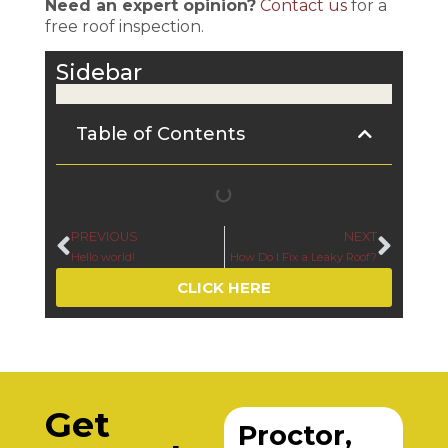
Need an expert opinion?
Contact us
for a
free roof inspection.
Sidebar
Table of Contents
PREVIOUS
NEXT
Hello world!
How Do I Fix a Leaky Roof?
CLICK HERE
Get
Proctor,