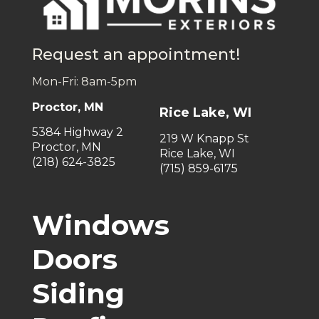
Request an appointment!
Mon-Fri: 8am-5pm
Proctor, MN
Rice Lake, WI
5384 Highway 2
219 W Knapp St
Proctor, MN
Rice Lake, WI
(218) 624-3825
(715) 859-6175
Windows
Doors
Siding