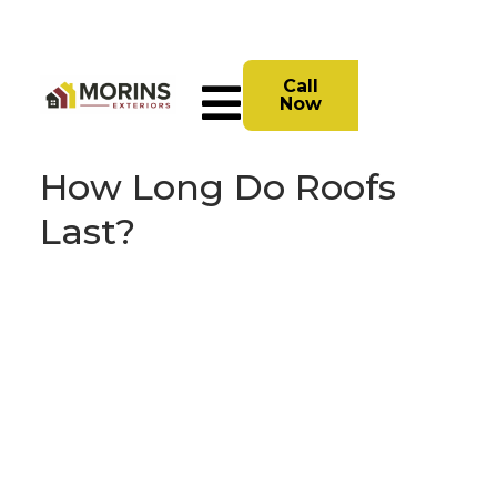
Call
Now
How Long Do Roofs
Last?