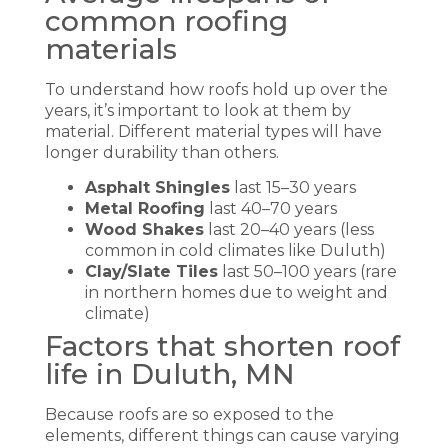
common roofing
materials
To understand how roofs hold up over the
years, it’s important to look at them by
material. Different material types will have
longer durability than others.
Asphalt Shingles
last 15–30 years
Metal Roofing
last 40–70 years
Wood Shakes
last 20–40 years (less
common in cold climates like Duluth)
Clay/Slate Tiles
last 50–100 years (rare
in northern homes due to weight and
climate)
Factors that shorten roof
life in Duluth, MN
Because roofs are so exposed to the
elements, different things can cause varying