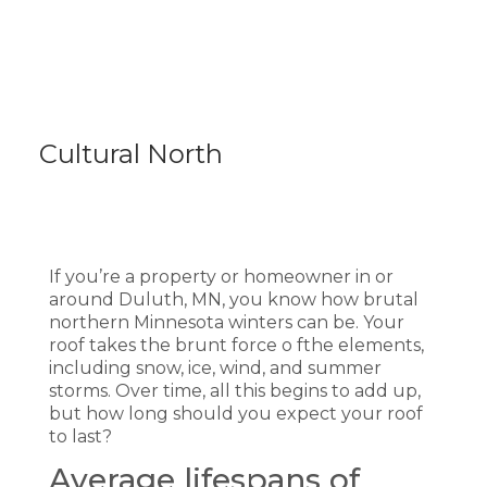
Cultural North
If you’re a property or homeowner in or
around Duluth, MN, you know how brutal
northern Minnesota winters can be. Your
roof takes the brunt force o fthe elements,
including snow, ice, wind, and summer
storms. Over time, all this begins to add up,
but how long should you expect your roof
to last?
Average lifespans of