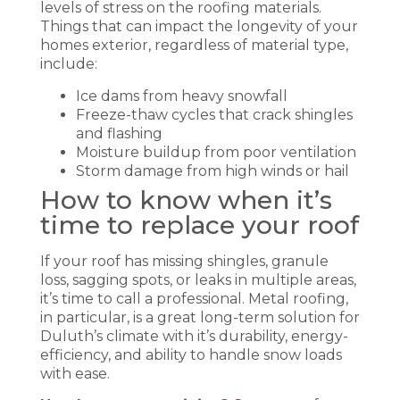
levels of stress on the roofing materials.
Things that can impact the longevity of your
homes exterior, regardless of material type,
include:
Ice dams from heavy snowfall
Freeze-thaw cycles that crack shingles
and flashing
Moisture buildup from poor ventilation
Storm damage from high winds or hail
How to know when it’s
time to replace your roof
If your roof has missing shingles, granule
loss, sagging spots, or leaks in multiple areas,
it’s time to call a professional. Metal roofing,
in particular, is a great long-term solution for
Duluth’s climate with it’s durability, energy-
efficiency, and ability to handle snow loads
with ease.