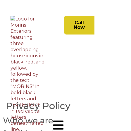
Call
Now
Privacy Policy
Who we are