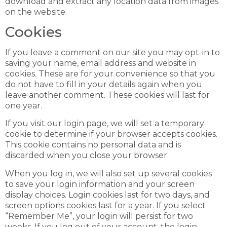
download and extract any location data from images
on the website.
Cookies
If you leave a comment on our site you may opt-in to
saving your name, email address and website in
cookies. These are for your convenience so that you
do not have to fill in your details again when you
leave another comment. These cookies will last for
one year.
If you visit our login page, we will set a temporary
cookie to determine if your browser accepts cookies.
This cookie contains no personal data and is
discarded when you close your browser.
When you log in, we will also set up several cookies
to save your login information and your screen
display choices. Login cookies last for two days, and
screen options cookies last for a year. If you select
“Remember Me”, your login will persist for two
weeks. If you log out of your account, the login