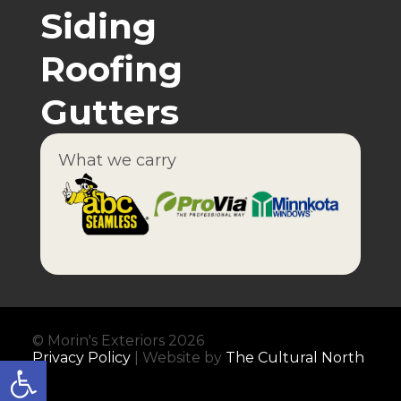
Siding
Roofing
Gutters
What we carry
© Morin's Exteriors 2026
Privacy Policy
| Website by
The Cultural North
Open toolbar