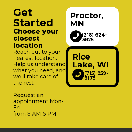
Get
Proctor,
Started
MN
Choose your
(218) 624-
closest
3825
location
Reach out to your
Rice
nearest location.
Lake, WI
Help us understand
what you need, and
(715) 859-
we’ll take care of
6175
the rest.
Request an
appointment Mon-
Fri
from 8 AM-5 PM