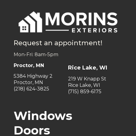
Request an appointment!
Mon-Fri: 8am-5pm
Proctor, MN
Rice Lake, WI
5384 Highway 2
219 W Knapp St
Proctor, MN
Rice Lake, WI
(218) 624-3825
(715) 859-6175
Windows
Doors