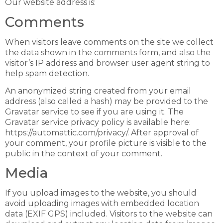
Our website address is:
Comments
When visitors leave comments on the site we collect
the data shown in the comments form, and also the
visitor’s IP address and browser user agent string to
help spam detection.
An anonymized string created from your email
address (also called a hash) may be provided to the
Gravatar service to see if you are using it. The
Gravatar service privacy policy is available here:
https://automattic.com/privacy/. After approval of
your comment, your profile picture is visible to the
public in the context of your comment.
Media
If you upload images to the website, you should
avoid uploading images with embedded location
data (EXIF GPS) included. Visitors to the website can