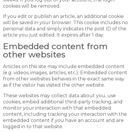
cookies will be removed.
If you edit or publish an article, an additional cookie
will be saved in your browser. This cookie includes no
personal data and simply indicates the post ID of the
article you just edited. It expires after 1 day.
Embedded content from
other websites
Articles on this site may include embedded content
(e.g. videos, images, articles, etc.). Embedded content
from other websites behaves in the exact same way
as if the visitor has visited the other website.
These websites may collect data about you, use
cookies, embed additional third-party tracking, and
monitor your interaction with that embedded
content, including tracking your interaction with the
embedded content if you have an account and are
logged in to that website.