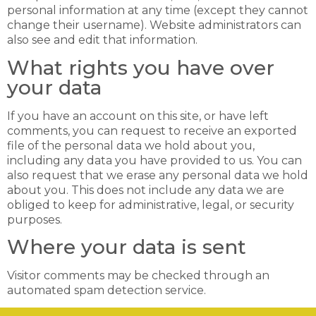
personal information at any time (except they cannot
change their username). Website administrators can
also see and edit that information.
What rights you have over
your data
If you have an account on this site, or have left
comments, you can request to receive an exported
file of the personal data we hold about you,
including any data you have provided to us. You can
also request that we erase any personal data we hold
about you. This does not include any data we are
obliged to keep for administrative, legal, or security
purposes.
Where your data is sent
Visitor comments may be checked through an
automated spam detection service.