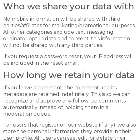
Who we share your data with
No mobile information will be shared with third
parties/affiliates for marketing/promotional purposes.
All other categories exclude text messaging
originator opt-in data and consent; this information
will not be shared with any third parties.
If you request a password reset, your IP address will
be included in the reset email.
How long we retain your data
If you leave a comment, the comment and its
metadata are retained indefinitely. This is so we can
recognize and approve any follow-up comments
automatically instead of holding them in a
moderation queue.
For users that register on our website (if any), we also
store the personal information they provide in their
user profile. All users can see, edit, or delete their