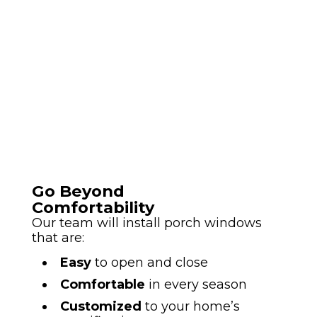
Go Beyond
Comfortability
Our team will install porch windows
that are:
Easy
to open and close
Comfortable
in every season
Customized
to your home’s