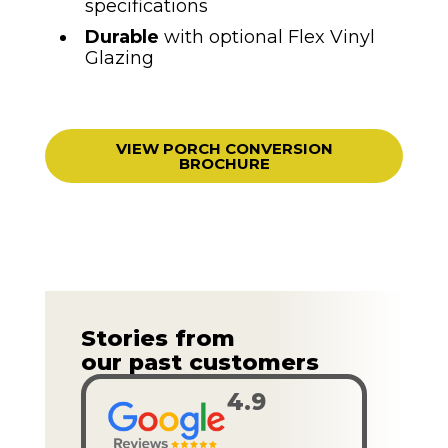
specifications
Durable
with optional Flex Vinyl
Glazing
VIEW PORCH CONVERSION
BROCHURE
Stories from
our past customers
4.9