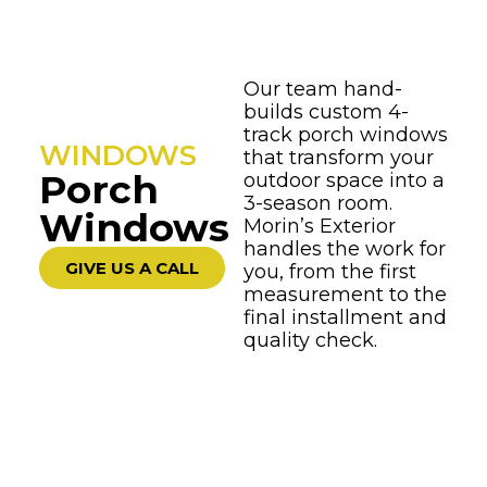
Our team hand-
builds custom 4-
track porch windows
WINDOWS
that transform your
Porch
outdoor space into a
3-season room.
Windows
Morin’s Exterior
handles the work for
GIVE US A CALL
you, from the first
measurement to the
final installment and
quality check.