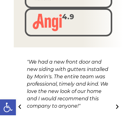
4.9
"We had a new front door and
"A
new siding with gutters installed
re
by Morin's. The entire team was
ou
professional, timely and kind. We
an
love the new look of our home
and I would recommend this
Open toolbar
company to anyone!"
Nicole Kokal