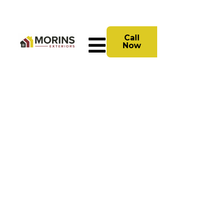
Call
Now