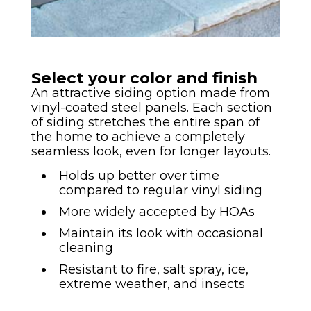
Select your color and finish
An attractive siding option made from
vinyl-coated steel panels. Each section
of siding stretches the entire span of
the home to achieve a completely
seamless look, even for longer layouts.
Holds up better over time
compared to regular vinyl siding
More widely accepted by HOAs
Maintain its look with occasional
cleaning
Resistant to fire, salt spray, ice,
extreme weather, and insects