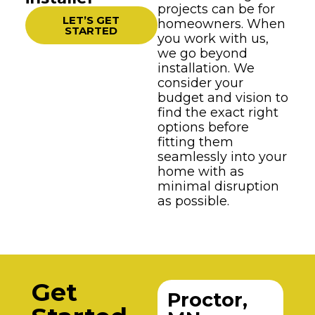
projects can be for
LET’S GET
homeowners. When
STARTED
you work with us,
we go beyond
installation. We
consider your
budget and vision to
find the exact right
options before
fitting them
seamlessly into your
home with as
minimal disruption
as possible.
Get
Proctor,