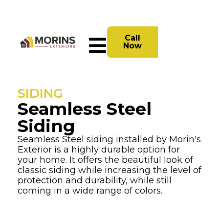
Call
Now
SIDING
Seamless Steel
Siding
Seamless Steel siding installed by Morin's
Exterior is a highly durable option for
your home. It offers the beautiful look of
classic siding while increasing the level of
protection and durability, while still
coming in a wide range of colors.