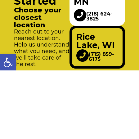
Started
MN
Choose your
(218) 624-
closest
3825
location
Reach out to your
Rice
nearest location.
Lake, WI
Help us understand
what you need, and
Open toolbar
(715) 859-
we’ll take care of
6175
the rest.
Request an
appointment Mon-
Fri
from 8 AM-5 PM