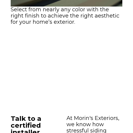
Select from nearly any color with the
right finish to achieve the right aesthetic
for your home’s exterior.
Talk to a
At Morin's Exteriors,
certified
we know how
stressful siding
installer