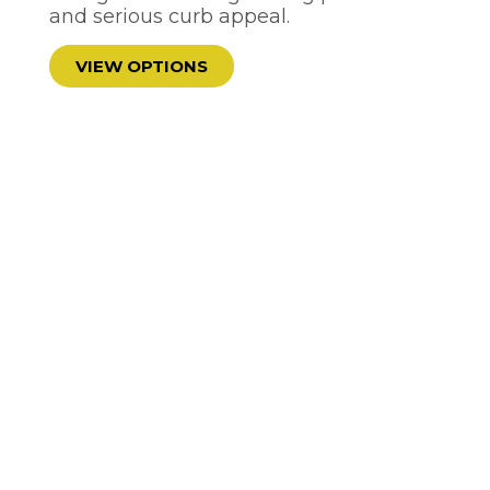
and serious curb appeal.
VIEW OPTIONS