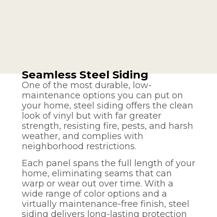
Seamless Steel Siding
One of the most durable, low-
maintenance options you can put on
your home, steel siding offers the clean
look of vinyl but with far greater
strength, resisting fire, pests, and harsh
weather, and complies with
neighborhood restrictions.
Each panel spans the full length of your
home, eliminating seams that can
warp or wear out over time. With a
wide range of color options and a
virtually maintenance-free finish, steel
siding delivers long-lasting protection