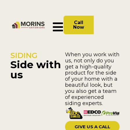
Call
Now
SIDING
When you work with
us, not only do you
Side with
get a high-quality
us
product for the side
of your home with a
beautiful look, but
you also get a team
of experienced
siding experts.
GIVE US A CALL