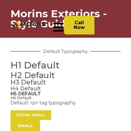
Morins Exteriors -
Style Guide
Call
Now
Default Typography
H1 Default
H2 Default
H3 Default
H4 Default
H5 DEFAULT
H6 Default
Default <p> tag typography
EXTRA SMALL
SMALL