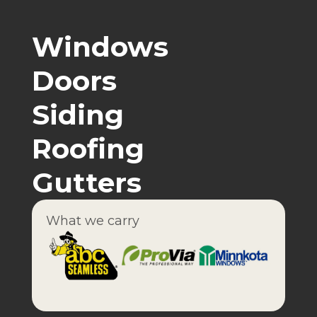
Windows
Doors
Siding
Roofing
Gutters
What we carry