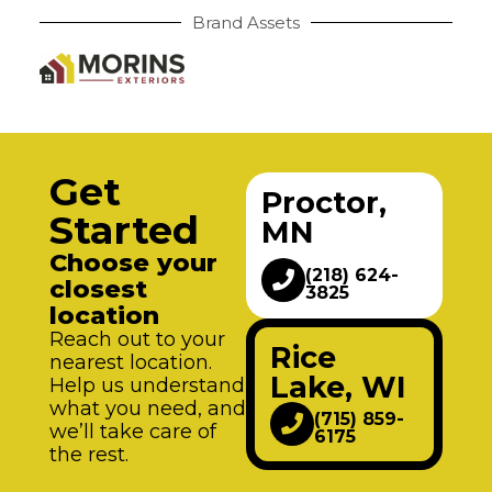
Brand Assets
Get
Proctor,
Started
MN
Choose your
(218) 624-
closest
3825
location
Reach out to your
Rice
nearest location.
Lake, WI
Help us understand
what you need, and
(715) 859-
we’ll take care of
6175
the rest.