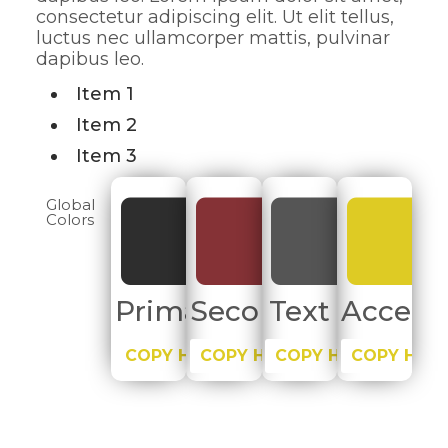
consectetur adipiscing elit. Ut elit tellus,
luctus nec ullamcorper mattis, pulvinar
dapibus leo.
Item 1
Item 2
Item 3
Global
Colors
Primary
Secondary
Text
Accent
COPY HEX
COPY HEX
COPY HEX
COPY HEX