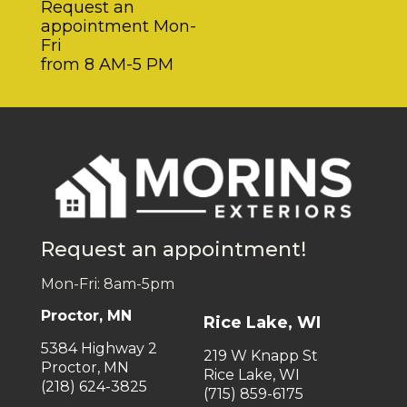
Request an
appointment Mon-
Fri
from 8 AM-5 PM
Request an appointment!
Mon-Fri: 8am-5pm
Proctor, MN
Rice Lake, WI
5384 Highway 2
219 W Knapp St
Proctor, MN
Rice Lake, WI
(218) 624-3825
(715) 859-6175