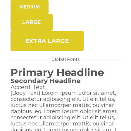
MEDIUM
LARGE
EXTRA LARGE
Global Fonts
Primary Headline
Secondary Headline
Accent Text
(Body Text) Lorem ipsum dolor sit amet,
consectetur adipiscing elit. Ut elit tellus,
luctus nec ullamcorper mattis, pulvinar
dapibus leo. Lorem ipsum dolor sit amet,
consectetur adipiscing elit. Ut elit tellus,
luctus nec ullamcorper mattis, pulvinar
dapibus leo. Lorem ipsum dolor sit amet,