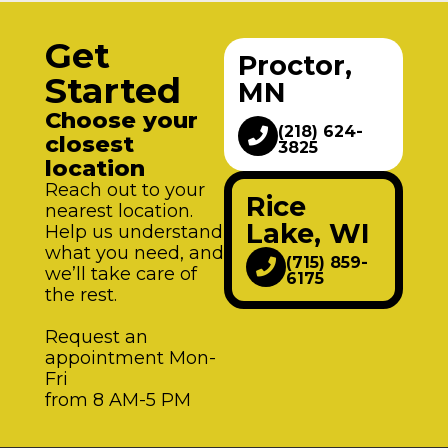
Get
Proctor,
Started
MN
Choose your
(218) 624-
closest
3825
location
Reach out to your
Rice
nearest location.
Lake, WI
Help us understand
what you need, and
(715) 859-
we’ll take care of
6175
the rest.
Request an
appointment Mon-
Fri
from 8 AM-5 PM