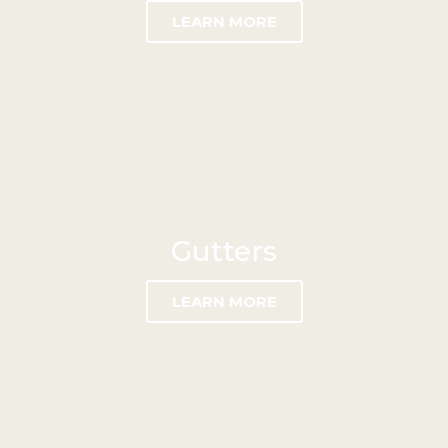
LEARN MORE
Gutters
LEARN MORE