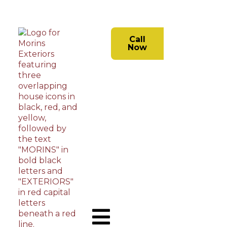
Call
Now