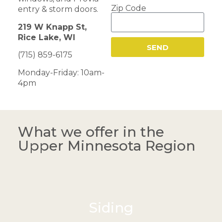
Zip Code
entry & storm doors.
219 W Knapp St,
Rice Lake, WI
SEND
(715) 859-6175
Monday-Friday: 10am-
4pm
What we offer in the
Upper Minnesota Region
Siding