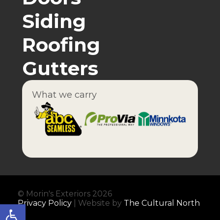
Siding
Roofing
Gutters
What we carry
© Morin's Exteriors 2026
Privacy Policy
| Website by
The Cultural North
Open toolbar