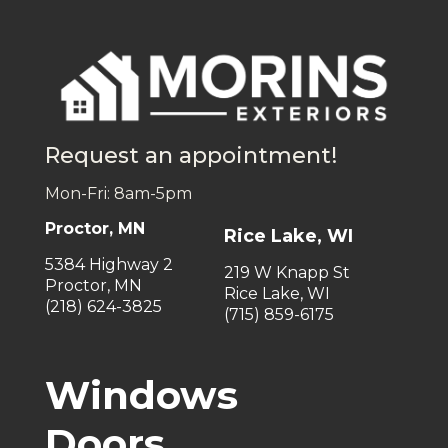
Request an appointment!
Mon-Fri: 8am-5pm
Proctor, MN
Rice Lake, WI
5384 Highway 2
219 W Knapp St
Proctor, MN
Rice Lake, WI
(218) 624-3825
(715) 859-6175
Windows
Doors