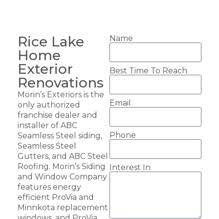
Rice Lake
Name
Home
Exterior
Best Time To Reach
Renovations
Morin’s Exteriors is the
Email
only authorized
franchise dealer and
installer of ABC
Phone
Seamless Steel siding,
Seamless Steel
Gutters, and ABC Steel
Roofing. Morin’s Siding
Interest In
and Window Company
features energy
efficient ProVia and
Minnkota replacement
windows, and ProVia