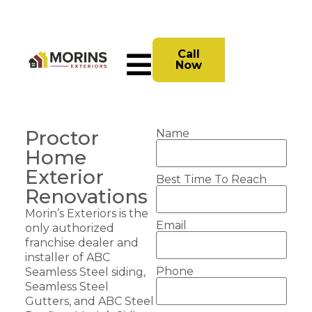
Call
Now
Proctor
Name
Home
Exterior
Best Time To Reach
Renovations
Morin’s Exteriors is the
Email
only authorized
franchise dealer and
installer of ABC
Phone
Seamless Steel siding,
Seamless Steel
Gutters, and ABC Steel