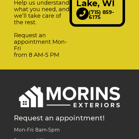
Lake, WI
Help us understand
what you need, and
(715) 859-
we’ll take care of
6175
the rest.
Request an
appointment Mon-
Fri
from 8 AM-5 PM
Request an appointment!
Mon-Fri: 8am-5pm