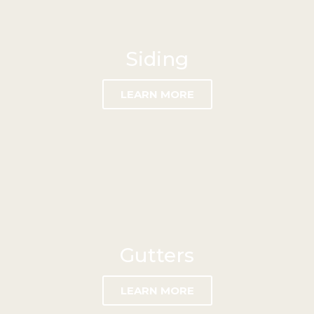
Siding
LEARN MORE
Gutters
LEARN MORE