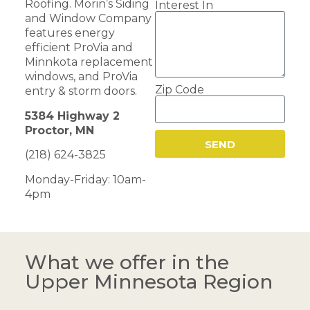
Roofing. Morin’s Siding
Interest In
and Window Company
features energy
efficient ProVia and
Minnkota replacement
windows, and ProVia
Zip Code
entry & storm doors.
5384 Highway 2
Proctor, MN
SEND
(218) 624-3825
Monday-Friday: 10am-
4pm
What we offer in the
Upper Minnesota Region