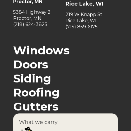
Proctor, MN
Rice Lake, WI
5384 Highway 2
219 W Knapp St
Proctor, MN
Rice Lake, WI
(218) 624-3825
(715) 859-6175
Windows
Doors
Siding
Roofing
Gutters
What we carry