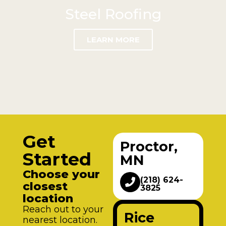
Steel Roofing
LEARN MORE
Get
Proctor,
Started
MN
Choose your
(218) 624-
closest
3825
location
Reach out to your
Rice
nearest location.