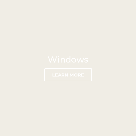
Windows
LEARN MORE