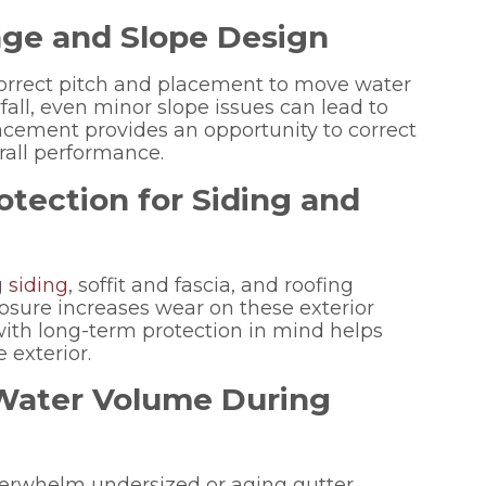
nage and Slope Design
correct pitch and placement to move water
fall, even minor slope issues can lead to
acement provides an opportunity to correct
rall performance.
tection for Siding and
g
siding
, soffit and fascia, and roofing
osure increases wear on these exterior
th long-term protection in mind helps
 exterior.
 Water Volume During
erwhelm undersized or aging gutter