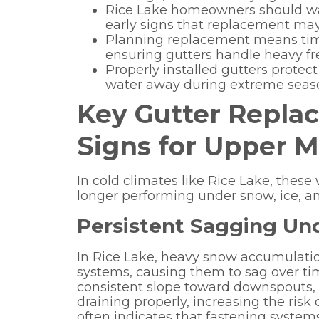
Rice Lake homeowners should wat
early signs that replacement may
Planning replacement means timi
ensuring gutters handle heavy fre
Properly installed gutters protec
water away during extreme seas
Key Gutter Repl
Signs for Upper M
In cold climates like Rice Lake, thes
longer performing under snow, ice, an
Persistent Sagging Un
In Rice Lake, heavy snow accumulati
systems, causing them to sag over ti
consistent slope toward downspouts, w
draining properly, increasing the risk of
often indicates that fastening system