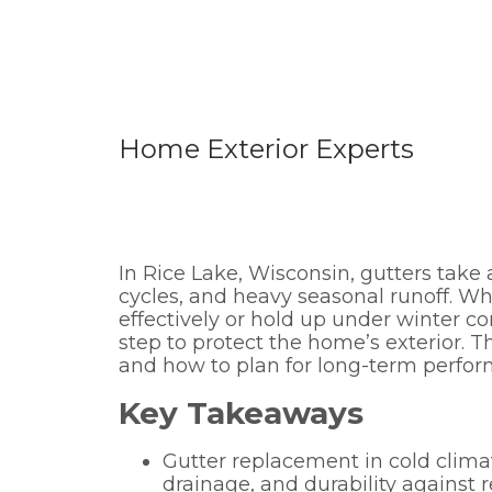
Home Exterior Experts
In Rice Lake, Wisconsin, gutters take
cycles, and heavy seasonal runoff. 
effectively or hold up under winter c
step to protect the home’s exterior. T
and how to plan for long-term perform
Key Takeaways
Gutter replacement in cold climat
drainage, and durability against 