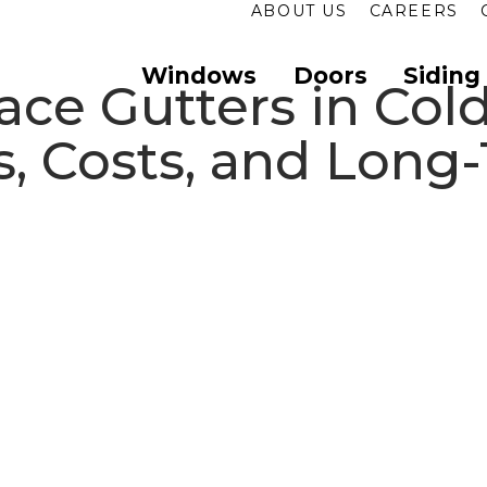
ABOUT US
CAREERS
Windows
Doors
Siding
ce Gutters in Cold
, Costs, and Long