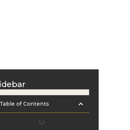
idebar
Table of Contents