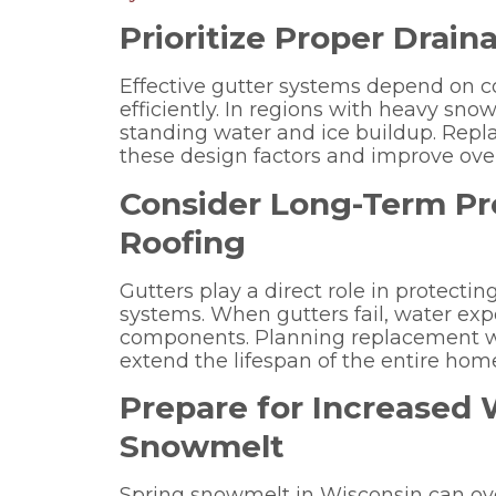
Prioritize Proper Drai
Effective gutter systems depend on 
efficiently. In regions with heavy snow
standing water and ice buildup. Repl
these design factors and improve ove
Consider Long-Term Pro
Roofing
Gutters play a direct role in protectin
systems. When gutters fail, water exp
components. Planning replacement wi
extend the lifespan of the entire home
Prepare for Increased
Snowmelt
Spring snowmelt in Wisconsin can ov