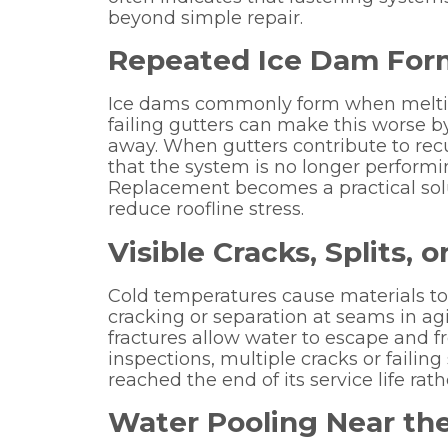
beyond simple repair.
Repeated Ice Dam For
Ice dams commonly form when meltin
failing gutters can make this worse by
away. When gutters contribute to recur
that the system is no longer performi
Replacement becomes a practical solu
reduce roofline stress.
Visible Cracks, Splits,
Cold temperatures cause materials to
cracking or separation at seams in ag
fractures allow water to escape and f
inspections, multiple cracks or failin
reached the end of its service life rat
Water Pooling Near th