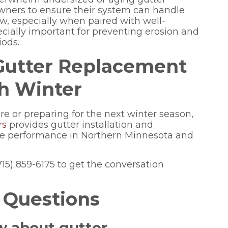
ners to ensure their system can handle
w, especially when paired with well-
ecially important for preventing erosion and
iods.
 Gutter Replacement
gh Winter
lure or preparing for the next winter season,
rs
provides gutter installation and
te performance in Northern Minnesota and
(715) 859-6175 to get the conversation
 Questions
w about gutter