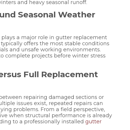
nters and heavy seasonal runoff.
und Seasonal Weather
g plays a major role in gutter replacement
 typically offers the most stable conditions
erials and unsafe working environments.
 complete projects before winter stress
ersus Full Replacement
between repairing damaged sections or
tiple issues exist, repeated repairs can
ying problems. From a field perspective,
ive when structural performance is already
ng to a professionally installed
gutter