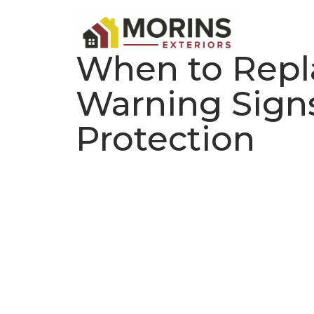
When to Repla
Warning Signs
Protection