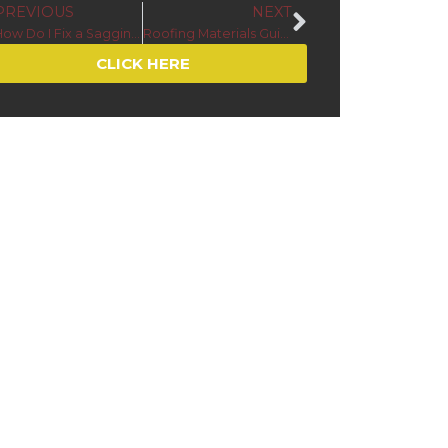
PREVIOUS
NEXT
How Do I Fix a Sagging Gutter?
Roofing Materials Guide for Cold Climates in Minnesota and Wisconsin
CLICK HERE