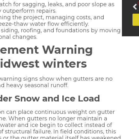
ch for sagging, leaks, and poor slope as
 outperform repairs.
ng the project, managing costs, and
eze-thaw water flow efficiently.
t siding, roofing, and foundations by moving
onal changes.
acement Warning
idwest winters
e warning signs show when gutters are no
d heavy seasonal runoff.
der Snow and Ice Load
on can place continuous weight on gutter
me. When gutters no longer maintain a
ater and ice begin to collect instead of
 structural failure. In field conditions, this
s or the gutter material itself has weakened