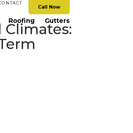
CONTACT
Call Now
Roofing
Gutters
 Climates:
-Term