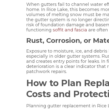
When gutters fail to channel water effe
home. In Rice Lake, this becomes mor
volumes of melting snow must be man
the gutter system is no longer direct
risk of foundation damage and baseme
functioning
soffit and fascia
are often 
Rust, Corrosion, or Ma
Exposure to moisture, ice, and debris
especially in older gutter systems. Ru
and creates entry points for leaks. In 
deterioration is a clear indicator tha
patchwork repairs.
How to Plan Repl
Costs and Protecti
Planning gutter replacement in Rice 