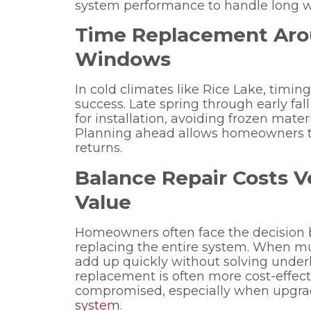
system performance to handle long wi
Time Replacement Aro
Windows
In cold climates like Rice Lake, timin
success. Late spring through early fall
for installation, avoiding frozen mat
Planning ahead allows homeowners to
returns.
Balance Repair Costs V
Value
Homeowners often face the decision 
replacing the entire system. When mul
add up quickly without solving underl
replacement is often more cost-effect
compromised, especially when upgradi
system
.