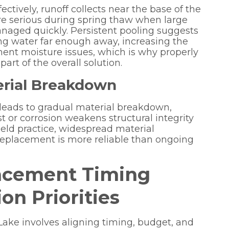
ctively, runoff collects near the base of the
e serious during spring thaw when large
aged quickly. Persistent pooling suggests
ing water far enough away, increasing the
nt moisture issues, which is why properly
part of the overall solution.
terial Breakdown
 leads to gradual material breakdown,
st or corrosion weakens structural integrity
field practice, widespread material
t replacement is more reliable than ongoing
acement Timing
on Priorities
Lake involves aligning timing, budget, and