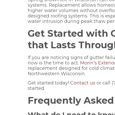
systems. Replacement allows homeow
higher water volumes without overflo
designed roofing systems. This is esp
water intrusion during peak thaw per
Get Started with
that Lasts Throu
If you are noticing signs of gutter fai
now is the time to act.
Morin’s Exterio
replacement designed for cold clima
Northwestern Wisconsin.
Get started today!
Contact us
or call 
started.
Frequently Asked
What do I need to kno