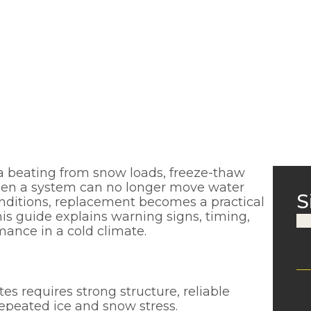
 a beating from snow loads, freeze-thaw
When a system can no longer move water
S
onditions, replacement becomes a practical
his guide explains warning signs, timing,
ance in a cold climate.
es requires strong structure, reliable
repeated ice and snow stress.