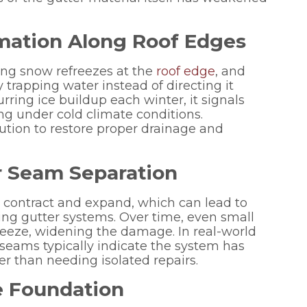
mation Along Roof Edges
g snow refreezes at the
roof edge
, and
 trapping water instead of directing it
ring ice buildup each winter, it signals
ng under cold climate conditions.
tion to restore proper drainage and
 or Seam Separation
 contract and expand, which can lead to
ing gutter systems. Over time, even small
reeze, widening the damage. In real-world
g seams typically indicate the system has
her than needing isolated repairs.
e Foundation