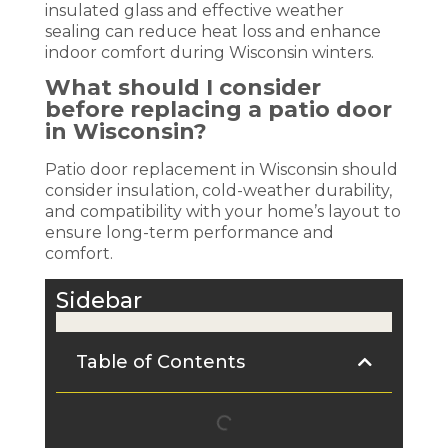
insulated glass and effective weather
sealing can reduce heat loss and enhance
indoor comfort during Wisconsin winters.
What should I consider
before replacing a patio door
in Wisconsin?
Patio door replacement in Wisconsin should
consider insulation, cold-weather durability,
and compatibility with your home’s layout to
ensure long-term performance and
comfort.
Sidebar
Table of Contents