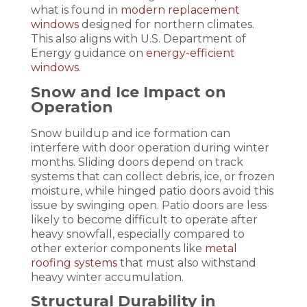
what is found in
modern replacement
windows
designed for northern climates.
This also aligns with U.S. Department of
Energy guidance on
energy-efficient
windows
.
Snow and Ice Impact on
Operation
Snow buildup and ice formation can
interfere with door operation during winter
months. Sliding doors depend on track
systems that can collect debris, ice, or frozen
moisture, while hinged patio doors avoid this
issue by swinging open. Patio doors are less
likely to become difficult to operate after
heavy snowfall, especially compared to
other exterior components like
metal
roofing systems
that must also withstand
heavy winter accumulation.
Structural Durability in