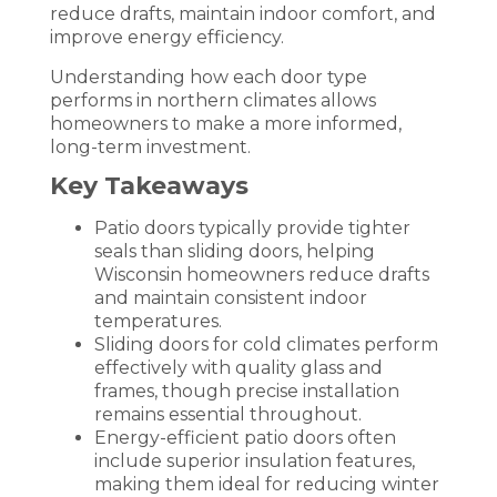
reduce drafts, maintain indoor comfort, and
improve energy efficiency.
Understanding how each door type
performs in northern climates allows
homeowners to make a more informed,
long-term investment.
Key Takeaways
Patio doors typically provide tighter
seals than sliding doors, helping
Wisconsin homeowners reduce drafts
and maintain consistent indoor
temperatures.
Sliding doors for cold climates perform
effectively with quality glass and
frames, though precise installation
remains essential throughout.
Energy-efficient patio doors often
include superior insulation features,
making them ideal for reducing winter