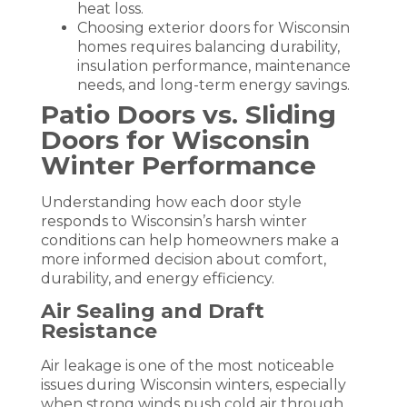
heat loss.
Choosing exterior doors for Wisconsin
homes requires balancing durability,
insulation performance, maintenance
needs, and long-term energy savings.
Patio Doors vs. Sliding
Doors for Wisconsin
Winter Performance
Understanding how each door style
responds to Wisconsin’s harsh winter
conditions can help homeowners make a
more informed decision about comfort,
durability, and energy efficiency.
Air Sealing and Draft
Resistance
Air leakage is one of the most noticeable
issues during Wisconsin winters, especially
when strong winds push cold air through