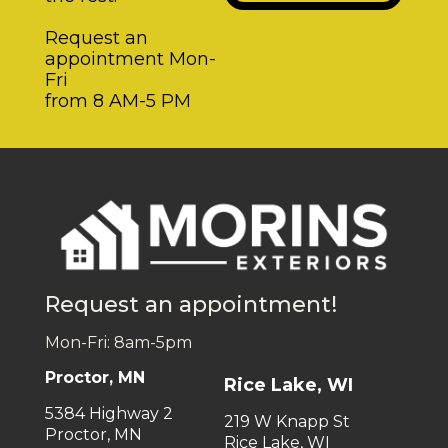
Request an
appointment Mon-
Fri
from 8 AM-5 PM
Request an appointment!
Mon-Fri: 8am-5pm
Proctor, MN
Rice Lake, WI
5384 Highway 2
219 W Knapp St
Proctor, MN
Rice Lake, WI