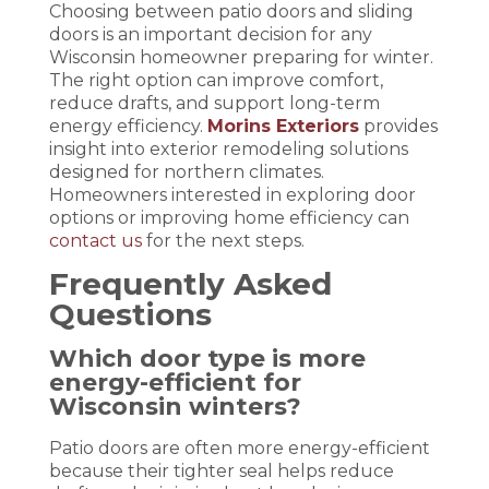
Choosing between patio doors and sliding
doors is an important decision for any
Wisconsin homeowner preparing for winter.
The right option can improve comfort,
reduce drafts, and support long-term
energy efficiency.
Morins Exteriors
provides
insight into exterior remodeling solutions
designed for northern climates.
Homeowners interested in exploring door
options or improving home efficiency can
contact us
for the next steps.
Frequently Asked
Questions
Which door type is more
energy-efficient for
Wisconsin winters?
Patio doors are often more energy-efficient
because their tighter seal helps reduce