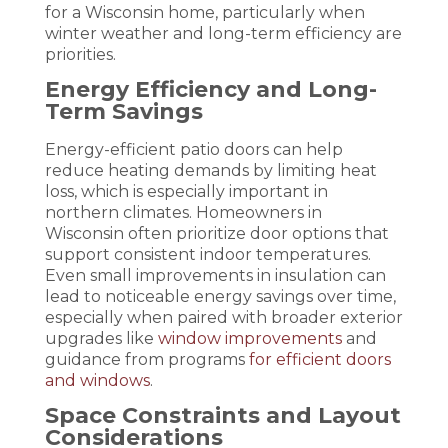
for a Wisconsin home, particularly when
winter weather and long-term efficiency are
priorities.
Energy Efficiency and Long-
Term Savings
Energy-efficient patio doors can help
reduce heating demands by limiting heat
loss, which is especially important in
northern climates. Homeowners in
Wisconsin often prioritize door options that
support consistent indoor temperatures.
Even small improvements in insulation can
lead to noticeable energy savings over time,
especially when paired with broader exterior
upgrades like
window improvements
and
guidance from programs
for efficient doors
and windows
.
Space Constraints and Layout
Considerations