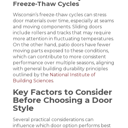
Freeze-Thaw Cycles
Wisconsin’s freeze-thaw cycles can stress
door materials over time, especially at seams
and moving components. Sliding doors
include rollers and tracks that may require
more attention in fluctuating temperatures.
On the other hand, patio doors have fewer
moving parts exposed to these conditions,
which can contribute to more consistent
performance over multiple seasons, aligning
with general building durability principles
outlined by the
National Institute of
Building Sciences
.
Key Factors to Consider
Before Choosing a Door
Style
Several practical considerations can
influence which door option performs best