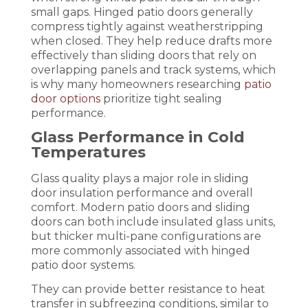
small gaps. Hinged patio doors generally
compress tightly against weatherstripping
when closed. They help reduce drafts more
effectively than sliding doors that rely on
overlapping panels and track systems, which
is why many homeowners researching
patio
door options
prioritize tight sealing
performance.
Glass Performance in Cold
Temperatures
Glass quality plays a major role in sliding
door insulation performance and overall
comfort. Modern patio doors and sliding
doors can both include insulated glass units,
but thicker multi-pane configurations are
more commonly associated with hinged
patio door systems.
They can provide better resistance to heat
transfer in subfreezing conditions, similar to