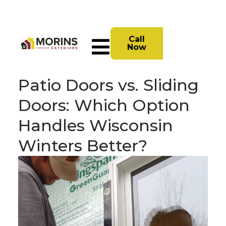
Call
Now
Patio Doors vs. Sliding
Doors: Which Option
Handles Wisconsin
Winters Better?