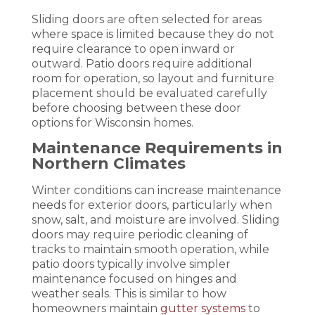
Sliding doors are often selected for areas
where space is limited because they do not
require clearance to open inward or
outward. Patio doors require additional
room for operation, so layout and furniture
placement should be evaluated carefully
before choosing between these door
options for Wisconsin homes.
Maintenance Requirements in
Northern Climates
Winter conditions can increase maintenance
needs for exterior doors, particularly when
snow, salt, and moisture are involved. Sliding
doors may require periodic cleaning of
tracks to maintain smooth operation, while
patio doors typically involve simpler
maintenance focused on hinges and
weather seals. This is similar to how
homeowners maintain
gutter systems
to