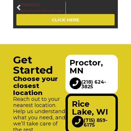
PREVIOUS
Why Duluth Homeowners Replace Windows in Summer Before Minnesota’s Harsh Winter Returns
CLICK HERE
Get
Proctor,
Started
MN
Choose your
(218) 624-
closest
3825
location
Reach out to your
Rice
nearest location.
Lake, WI
Help us understand
what you need, and
(715) 859-
we’ll take care of
6175
the rest.