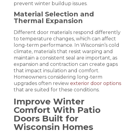
prevent winter buildup issues.
Material Selection and
Thermal Expansion
Different door materials respond differently
to temperature changes, which can affect
long-term performance. In Wisconsin’s cold
climate, materials that resist warping and
maintain a consistent seal are important, as
expansion and contraction can create gaps
that impact insulation and comfort.
Homeowners considering long-term
upgrades often review
exterior door options
that are suited for these conditions.
Improve Winter
Comfort With Patio
Doors Built for
Wisconsin Homes