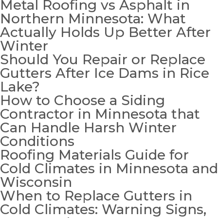
Metal Roofing vs Asphalt in
Northern Minnesota: What
Actually Holds Up Better After
Winter
Should You Repair or Replace
Gutters After Ice Dams in Rice
Lake?
How to Choose a Siding
Contractor in Minnesota that
Can Handle Harsh Winter
Conditions
Roofing Materials Guide for
Cold Climates in Minnesota and
Wisconsin
When to Replace Gutters in
Cold Climates: Warning Signs,