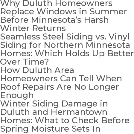
Why Duluth Homeowners
Replace Windows in Summer
Before Minnesota’s Harsh
Winter Returns
Seamless Steel Siding vs. Vinyl
Siding for Northern Minnesota
Homes: Which Holds Up Better
Over Time?
How Duluth Area
Homeowners Can Tell When
Roof Repairs Are No Longer
Enough
Winter Siding Damage in
Duluth and Hermantown
Homes: What to Check Before
Spring Moisture Sets In