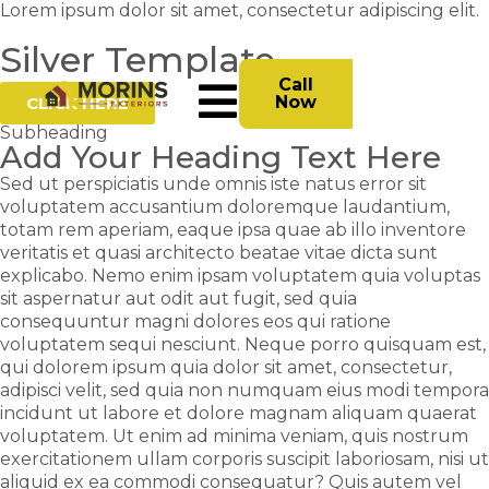
Lorem ipsum dolor sit amet, consectetur adipiscing elit.
Silver Template
Call
Now
CLICK HERE
Subheading
Add Your Heading Text Here
Sed ut perspiciatis unde omnis iste natus error sit
voluptatem accusantium doloremque laudantium,
totam rem aperiam, eaque ipsa quae ab illo inventore
veritatis et quasi architecto beatae vitae dicta sunt
explicabo. Nemo enim ipsam voluptatem quia voluptas
sit aspernatur aut odit aut fugit, sed quia
consequuntur magni dolores eos qui ratione
voluptatem sequi nesciunt. Neque porro quisquam est,
qui dolorem ipsum quia dolor sit amet, consectetur,
adipisci velit, sed quia non numquam eius modi tempora
incidunt ut labore et dolore magnam aliquam quaerat
voluptatem. Ut enim ad minima veniam, quis nostrum
exercitationem ullam corporis suscipit laboriosam, nisi ut
aliquid ex ea commodi consequatur? Quis autem vel