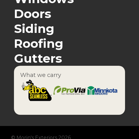
Doors
Siding
Roofing
Gutters
What we carry
© Morin's Exteriors 2026