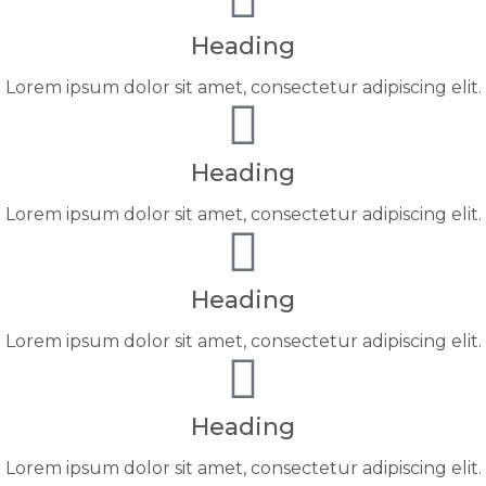
Heading
Lorem ipsum dolor sit amet, consectetur adipiscing elit.
Heading
Lorem ipsum dolor sit amet, consectetur adipiscing elit.
Heading
Lorem ipsum dolor sit amet, consectetur adipiscing elit.
Heading
Lorem ipsum dolor sit amet, consectetur adipiscing elit.