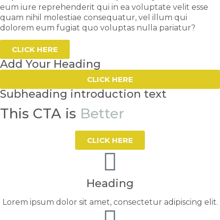
eum iure reprehenderit qui in ea voluptate velit esse
quam nihil molestiae consequatur, vel illum qui
dolorem eum fugiat quo voluptas nulla pariatur?
CLICK HERE
Add Your Heading
CLICK HERE
Subheading introduction text
This CTA is
Better
CLICK HERE
Heading
Lorem ipsum dolor sit amet, consectetur adipiscing elit.