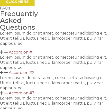
CLICK HERE
FAQs
Frequently
Asked
Questions
Lorem ipsum dolor sit amet, consectetur adipiscing elit.
Ut elit tellus, luctus nec ullamcorper mattis, pulvinar
dapibus leo.
Accordion #1
Lorem ipsum dolor sit amet, consectetur adipiscing elit.
Ut elit tellus, luctus nec ullamcorper mattis, pulvinar
dapibus leo.
Accordion #2
Lorem ipsum dolor sit amet, consectetur adipiscing elit.
Ut elit tellus, luctus nec ullamcorper mattis, pulvinar
dapibus leo.
Accordion #3
Lorem ipsum dolor sit amet, consectetur adipiscing elit.
Ut elit tellus, luctus nec ullamcorper mattis, pulvinar
dapibus leo.