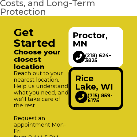
Costs, and Long-Term
Protection
Get
Proctor,
Started
MN
Choose your
(218) 624-
closest
3825
location
Reach out to your
Rice
nearest location.
Lake, WI
Help us understand
what you need, and
(715) 859-
we’ll take care of
6175
the rest.
Request an
appointment Mon-
Fri