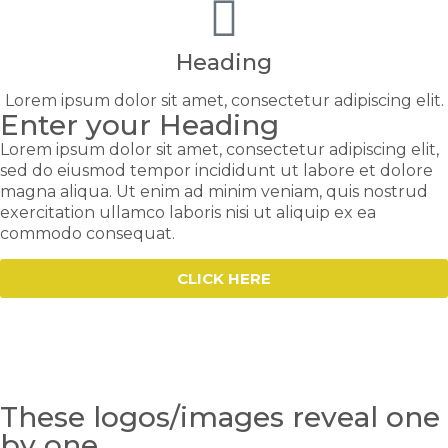
Heading
Lorem ipsum dolor sit amet, consectetur adipiscing elit.
Enter your Heading
Lorem ipsum dolor sit amet, consectetur adipiscing elit,
sed do eiusmod tempor incididunt ut labore et dolore
magna aliqua. Ut enim ad minim veniam, quis nostrud
exercitation ullamco laboris nisi ut aliquip ex ea
commodo consequat.
CLICK HERE
These logos/images reveal one
by one