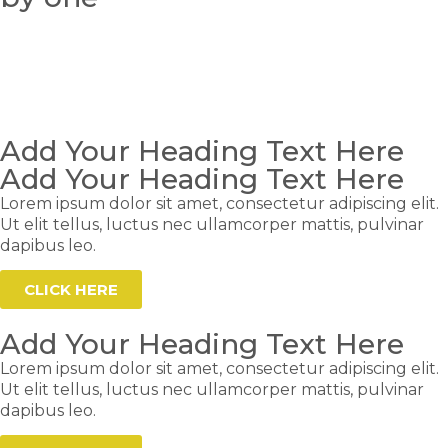
Add Your Heading Text Here
Add Your Heading Text Here
Lorem ipsum dolor sit amet, consectetur adipiscing elit.
Ut elit tellus, luctus nec ullamcorper mattis, pulvinar
dapibus leo.
CLICK HERE
Add Your Heading Text Here
Lorem ipsum dolor sit amet, consectetur adipiscing elit.
Ut elit tellus, luctus nec ullamcorper mattis, pulvinar
dapibus leo.