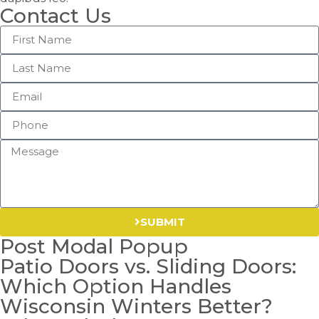
Contact Us
SUBMIT
Post Modal Popup
Patio Doors vs. Sliding Doors:
Which Option Handles
Wisconsin Winters Better?