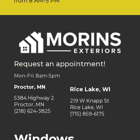
from 8 AM-5 PM
Request an appointment!
Mon-Fri: 8am-5pm
Proctor, MN
Rice Lake, WI
5384 Highway 2
219 W Knapp St
Proctor, MN
Rice Lake, WI
(218) 624-3825
(715) 859-6175
Windows